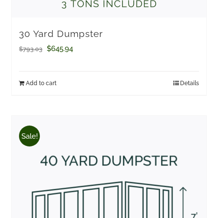
30 Yard Dumpster
Original
Current
$
645.94
$
793.03
price
price
was:
is:
Add to cart
Details
$793.03.
$645.94.
Sale!