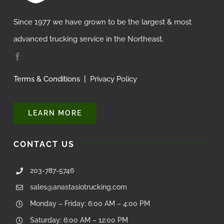
Since 1977 we have grown to be the largest & most
advanced trucking service in the Northeast.
Terms & Conditions
|
Privacy Policy
LEARN MORE
CONTACT US
203-787-5746
sales@anastasiotrucking.com
Monday – Friday: 6:00 AM – 4:00 PM
Saturday: 6:00 AM – 12:00 PM