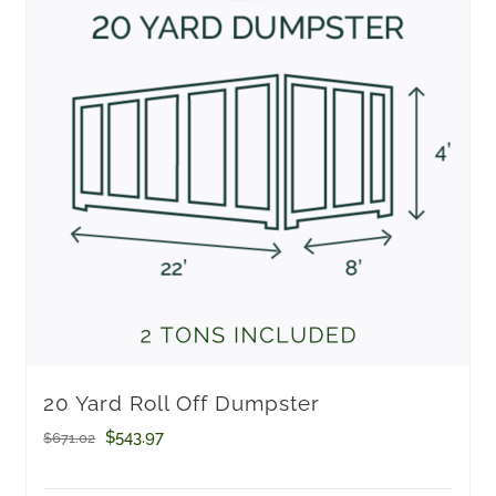
20 Yard Roll Off Dumpster
Original
Current
$
543.97
$
671.02
price
price