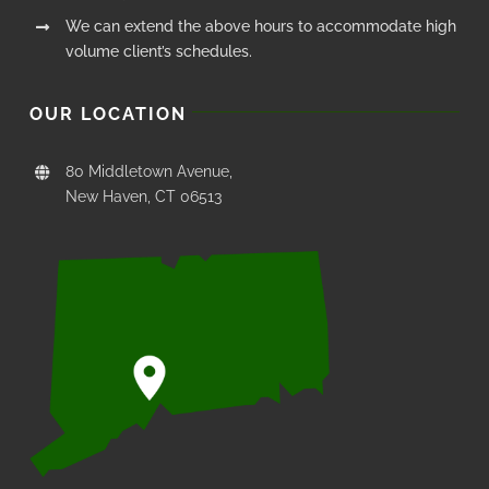
We can extend the above hours to accommodate high
volume client’s schedules.
OUR LOCATION
80 Middletown Avenue,
New Haven, CT 06513