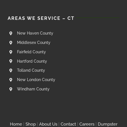
AREAS WE SERVICE – CT
New Haven County
Middlesex County
Fairfield County
Hartford County
Tolland County
New London County
Windham County
Home
|
Shop
|
About Us
|
Contact
|
Careers
|
Dumpster