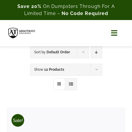
Skip
Save 20%
On Dumpsters Through For A
Limited Time –
No Code Required
to
content
Toggl
Naviga
Home
Sort by
Default Order
About Us
Show
12 Products
Shop
Cart
My Account
Sale!
Customer Support