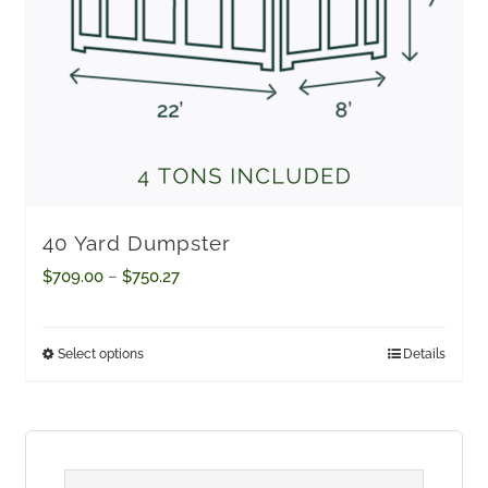
40 Yard Dumpster
Price
$
709.00
–
$
750.27
range:
$709.00
Select options
Details
This
through
product
$750.27
has
multiple