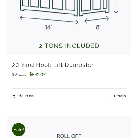
20 Yard Hook Lift Dumpster
Original
Current
$
543.97
$
671.02
price
price
was:
is:
Add to cart
Details
$671.02.
$543.97.
Sale!