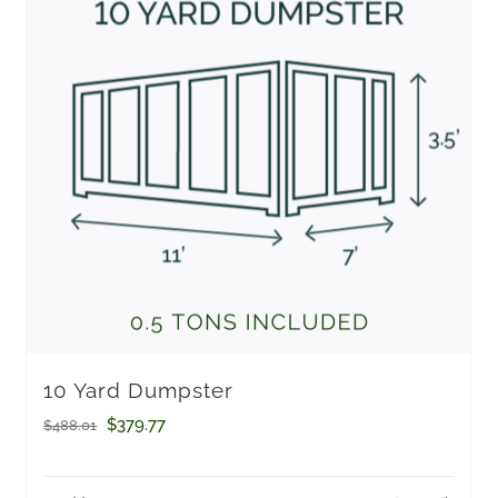
10 Yard Dumpster
Original
Current
$
379.77
$
488.01
price
price