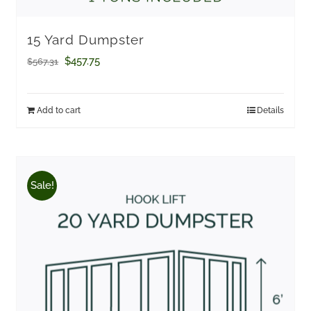
15 Yard Dumpster
Original
Current
$
457.75
$
567.31
price
price
was:
is:
Add to cart
Details
$567.31.
$457.75.
Sale!