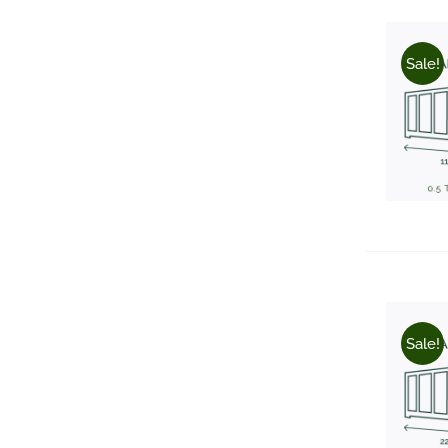
Sale!
Sale!