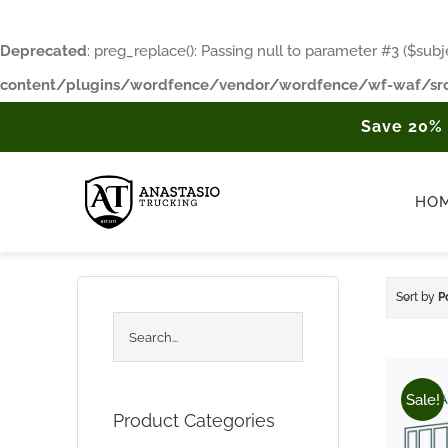
Deprecated
: preg_replace(): Passing null to parameter #3 ($subje
content/plugins/wordfence/vendor/wordfence/wf-waf/src
Skip
Save 20%
to
content
HO
Sort by
P
Sale!
Product Categories