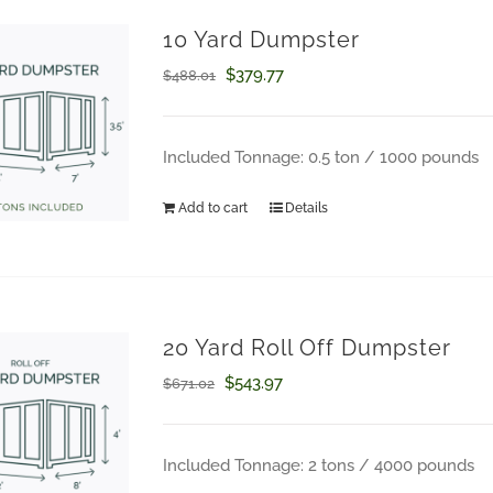
10 Yard Dumpster
Original
Current
$
379.77
$
488.01
price
price
was:
is:
Included Tonnage: 0.5 ton / 1000 pounds
How Can We Help?
$488.01.
$379.77.
Add to cart
Details
Questions about your order? Fill out the form below.
20 Yard Roll Off Dumpster
Original
Current
$
543.97
$
671.02
price
price
was:
is:
Included Tonnage: 2 tons / 4000 pounds