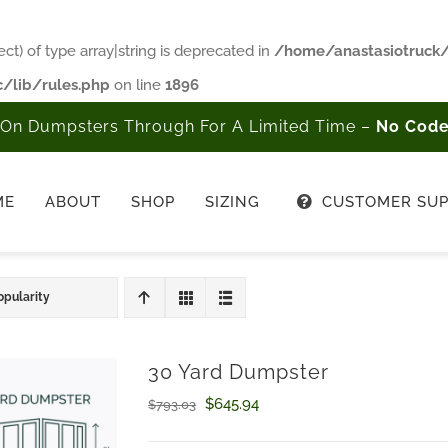
ct) of type array|string is deprecated in
/home/anastasiotruck
/lib/rules.php
on line
1896
On Dumpsters Through For A Limited Time –
No Code
ME
ABOUT
SHOP
SIZING
CUSTOMER SU
opularity
30 Yard Dumpster
Original
Current
$
645.94
$
793.03
price
price