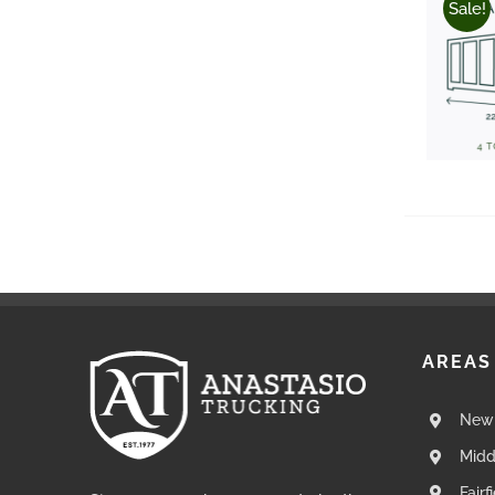
Sale!
AREAS
New 
Midd
Fairf