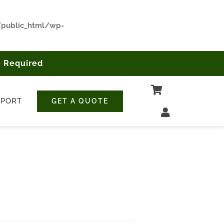
/public_html/wp-
 Required
PPORT
GET A QUOTE