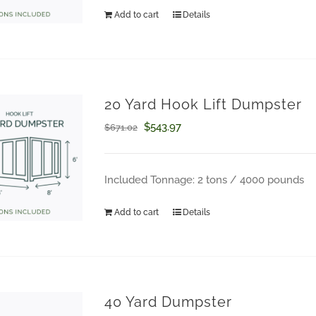
$671.02.
$543.97.
Add to cart
Details
20 Yard Hook Lift Dumpster
Original
Current
$
543.97
$
671.02
price
price
was:
is:
Included Tonnage: 2 tons / 4000 pounds
$671.02.
$543.97.
Add to cart
Details
40 Yard Dumpster