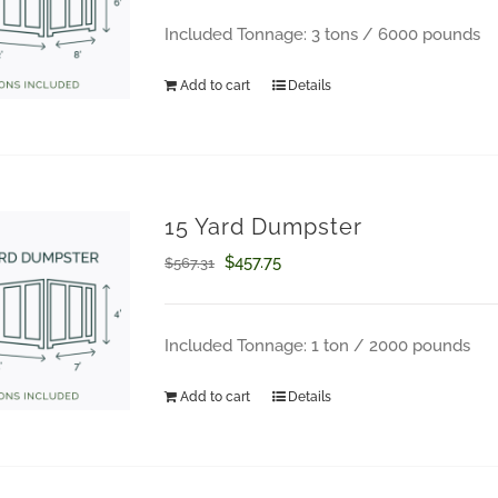
was:
is:
Included Tonnage: 3 tons / 6000 pounds
$793.03.
$645.94.
Add to cart
Details
15 Yard Dumpster
Original
Current
$
457.75
$
567.31
price
price
was:
is:
Included Tonnage: 1 ton / 2000 pounds
$567.31.
$457.75.
Add to cart
Details