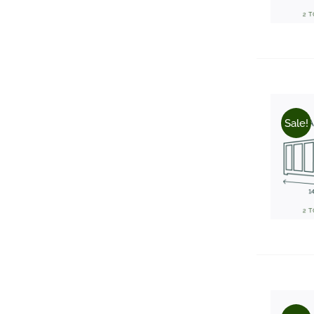
Sale!