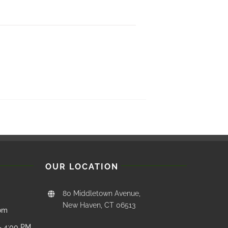
OUR LOCATION
80 Middletown Avenue,
New Haven, CT 06513
com
– 4:00 PM