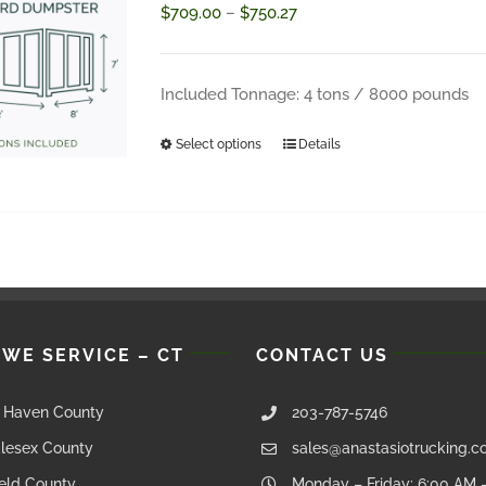
Price
$
709.00
–
$
750.27
range:
$709.00
Included Tonnage: 4 tons / 8000 pounds
through
Select options
Details
This
$750.27
product
has
multiple
variants.
The
 WE SERVICE – CT
CONTACT US
options
may
Haven County
203-787-5746
be
lesex County
sales@anastasiotrucking.
chosen
ield County
Monday – Friday: 6:00 AM 