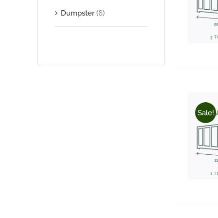
Dumpster
(6)
Sale!