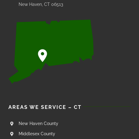
New Haven, CT 06513
AREAS WE SERVICE – CT
New Haven County
Middlesex County