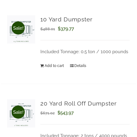
10 Yard Dumpster
Sale!
Original
Current
$
379.77
$
488.01
price
price
was:
is:
Included Tonnage: 0.5 ton / 1000 pounds
$488.01.
$379.77.
Add to cart
Details
20 Yard Roll Off Dumpster
Sale!
Original
Current
$
543.97
$
671.02
price
price
was:
is:
Included Tonnage: 2 tons / 4000 pounds