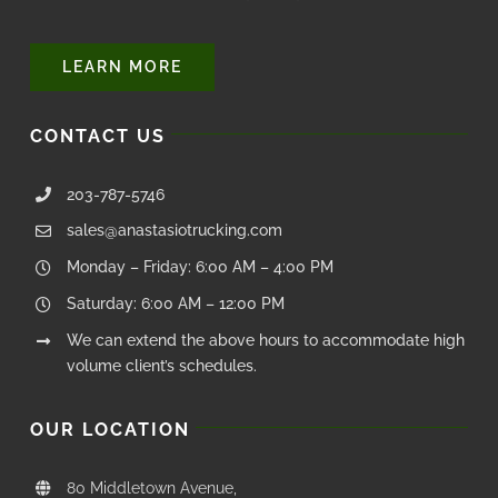
LEARN MORE
CONTACT US
203-787-5746
sales@anastasiotrucking.com
Monday – Friday: 6:00 AM – 4:00 PM
Saturday: 6:00 AM – 12:00 PM
We can extend the above hours to accommodate high
volume client’s schedules.
OUR LOCATION
80 Middletown Avenue,