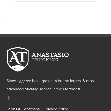
chosen
on
the
product
page
Since 1977 we have grown to be the largest & most
advanced trucking service in the Northeast.
Terms & Conditions
|
Privacy Policy