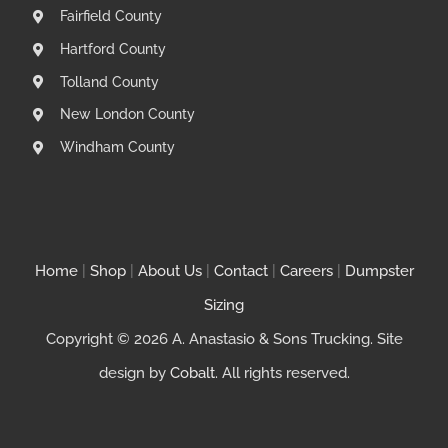
Fairfield County
Hartford County
Tolland County
New London County
Windham County
Home
|
Shop
|
About Us
|
Contact
|
Careers
|
Dumpster
Sizing
Copyright © 2026 A. Anastasio & Sons Trucking. Site
design by
Cobalt
. All rights reserved.