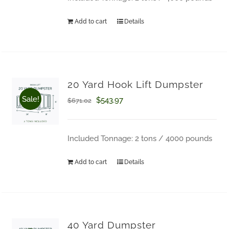
$671.02.
$543.97.
Add to cart
Details
20 Yard Hook Lift Dumpster
Sale!
Original
Current
$
543.97
$
671.02
price
price
was:
is:
Included Tonnage: 2 tons / 4000 pounds
$671.02.
$543.97.
Add to cart
Details
How Can We Help?
40 Yard Dumpster