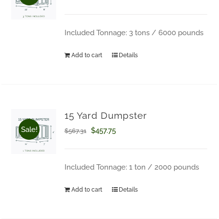
price
price
was:
is:
Included Tonnage: 3 tons / 6000 pounds
$793.03.
$645.94.
Add to cart
Details
15 Yard Dumpster
Sale!
Original
Current
$
457.75
$
567.31
price
price
was:
is:
Included Tonnage: 1 ton / 2000 pounds
$567.31.
$457.75.
Add to cart
Details