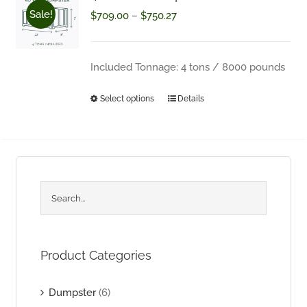
Sale!
Price
$
709.00
–
$
750.27
Questions about your order? Fill out the form below.
range:
$709.00
Included Tonnage: 4 tons / 8000 pounds
through
Select options
Details
This
$750.27
product
has
multiple
variants.
The
options
Product Categories
may
be
Dumpster
(6)