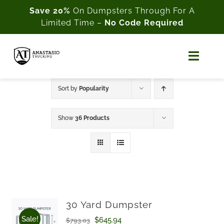
Skip
Save 20%
On Dumpsters Through For A
Limited Time –
No Code Required
to
content
Toggl
Naviga
Home
Sort by
Popularity
About Us
Show
36 Products
Shop
Cart
My Account
30 Yard Dumpster
Sale!
Original
Current
$
645.94
$
793.03
Customer Support