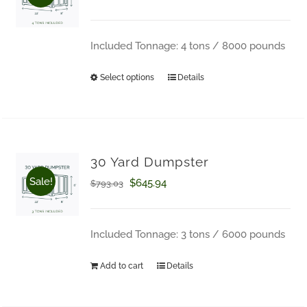
range:
$709.00
Included Tonnage: 4 tons / 8000 pounds
through
Select options
Details
This
$750.27
product
has
multiple
30 Yard Dumpster
variants.
Sale!
Original
Current
$
645.94
$
793.03
The
price
price
options
was:
is:
Included Tonnage: 3 tons / 6000 pounds
may
$793.03.
$645.94.
Add to cart
Details
be
chosen