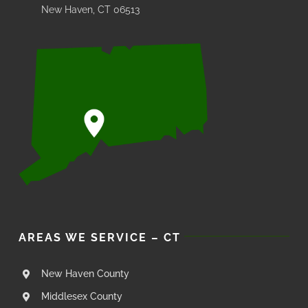
New Haven, CT 06513
AREAS WE SERVICE – CT
New Haven County
Middlesex County