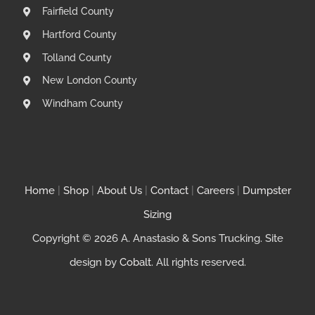
Fairfield County
Hartford County
Tolland County
New London County
Windham County
Home
|
Shop
|
About Us
|
Contact
|
Careers
|
Dumpster
Sizing
Copyright © 2026 A. Anastasio & Sons Trucking. Site
design by
Cobalt
. All rights reserved.