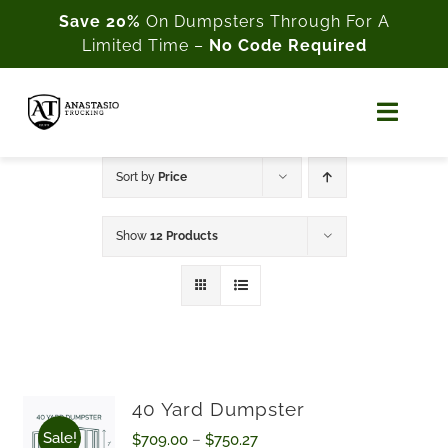
Skip
Save 20%
On Dumpsters Through For A
Limited Time –
No Code Required
to
content
Toggl
Naviga
Home
Sort by
Price
About Us
Show
12 Products
Shop
Cart
My Account
40 Yard Dumpster
Sale!
Price
$
709.00
–
$
750.27
Customer Support