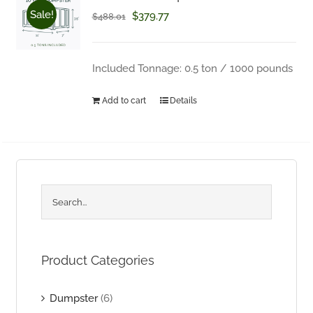
Sale!
Original
Current
$
379.77
Questions about your order? Fill out the form below.
$
488.01
price
price
was:
is:
Included Tonnage: 0.5 ton / 1000 pounds
$488.01.
$379.77.
Add to cart
Details
Product Categories
Dumpster
(6)