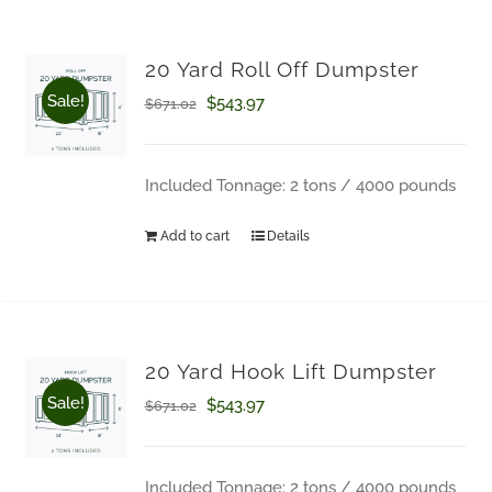
on
the
20 Yard Roll Off Dumpster
product
Sale!
Original
Current
$
543.97
$
671.02
page
price
price
was:
is:
Included Tonnage: 2 tons / 4000 pounds
$671.02.
$543.97.
Add to cart
Details
20 Yard Hook Lift Dumpster
Sale!
Original
Current
$
543.97
$
671.02
price
price
was:
is:
Included Tonnage: 2 tons / 4000 pounds