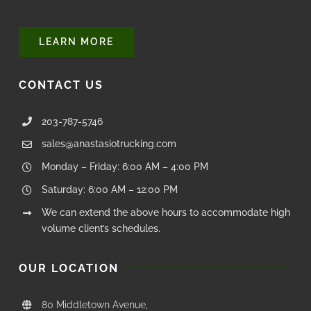
LEARN MORE
CONTACT US
203-787-5746
sales@anastasiotrucking.com
Monday – Friday: 6:00 AM – 4:00 PM
Saturday: 6:00 AM – 12:00 PM
We can extend the above hours to accommodate high
volume client’s schedules.
OUR LOCATION
80 Middletown Avenue,