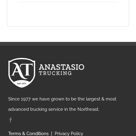
Since 1977 we have grown to be the largest & most
advanced trucking service in the Northeast.
Terms & Conditions
|
Privacy Policy