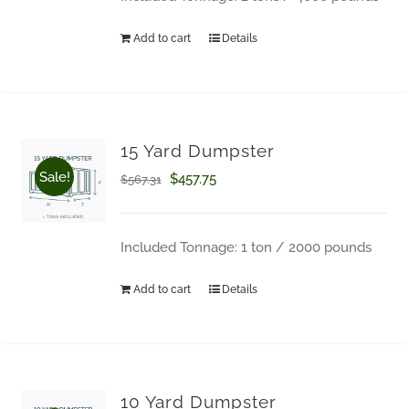
$671.02.
$543.97.
Add to cart
Details
15 Yard Dumpster
Sale!
Original
Current
$
457.75
$
567.31
price
price
was:
is:
Included Tonnage: 1 ton / 2000 pounds
$567.31.
$457.75.
Add to cart
Details
How Can We Help?
10 Yard Dumpster