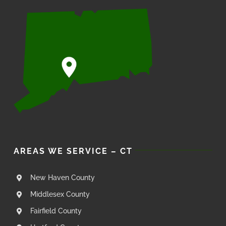
AREAS WE SERVICE – CT
New Haven County
Middlesex County
Fairfield County