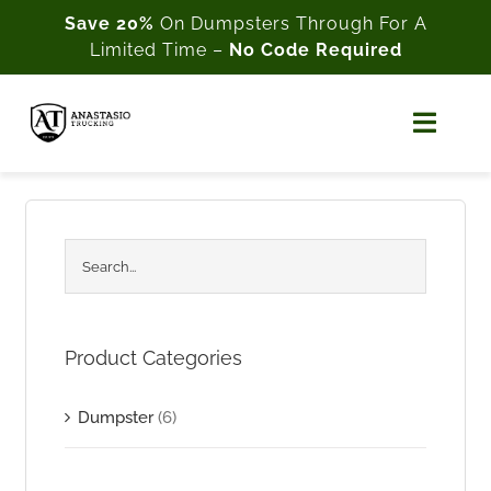
Skip
Save 20%
On Dumpsters Through For A
Limited Time –
No Code Required
to
content
Toggl
Naviga
Home
About Us
Shop
Product Categories
Cart
Dumpster
(6)
My Account
Customer Support