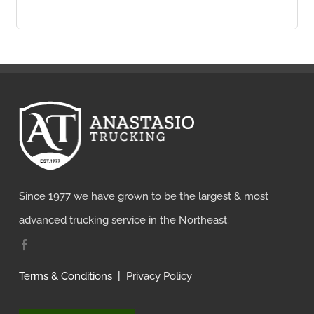
Since 1977 we have grown to be the largest & most
advanced trucking service in the Northeast.
Terms & Conditions
|
Privacy Policy
How Can We Help?