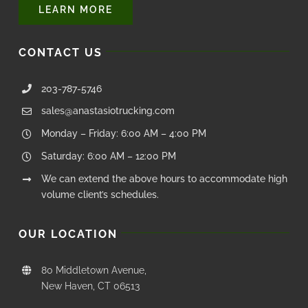
Questions about your order? Fill out the form below.
LEARN MORE
CONTACT US
203-787-5746
sales@anastasiotrucking.com
Monday – Friday: 6:00 AM – 4:00 PM
Saturday: 6:00 AM – 12:00 PM
We can extend the above hours to accommodate high
volume client’s schedules.
OUR LOCATION
80 Middletown Avenue,
New Haven, CT 06513